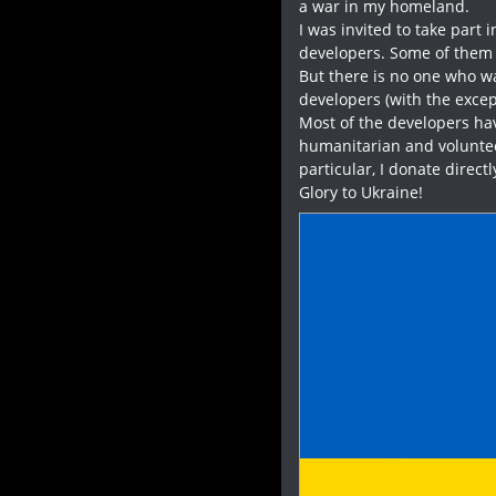
a war in my homeland.
I was invited to take part 
developers. Some of them 
But there is no one who was
developers (with the excep
Most of the developers hav
humanitarian and voluntee
particular, I donate direct
Glory to Ukraine!