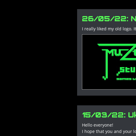
26/05/22: N
I really liked my old logo
15/03/22: Uk
Hello everyone!
I hope that you and your l