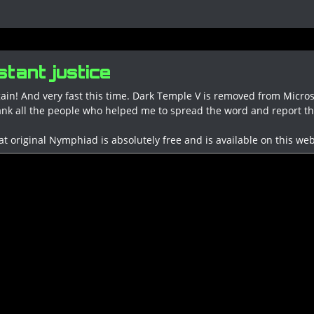
tant justice
ain! And very fast this time. Dark Temple V is removed from Micros
ank all the people who helped me to spread the word and report this
at original Nymphiad is absolutely free and is available on this web