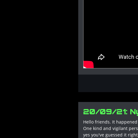
20/09/21: Ny
Hello friends. It happened 
One kind and vigilant pers
yes you've guessed it rig