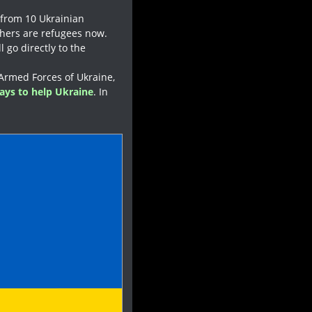
 from 10 Ukrainian
thers are refugees now.
l go directly to the
 Armed Forces of Ukraine,
ays to help Ukraine
. In