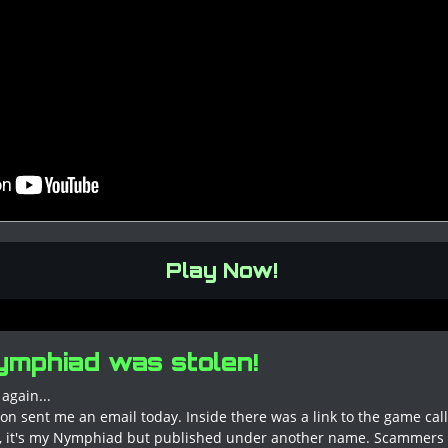
Play Now!
mphiad was stolen!
again...
on sent me an email today. Inside there was a link to the game ca
ht, it's my Nymphiad but published under another name. Scammer