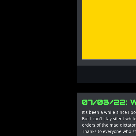
07/03/22: 
It's been a while since I p
But I can't stay silent wh
orders of the mad dictator.
Thanks to everyone who st