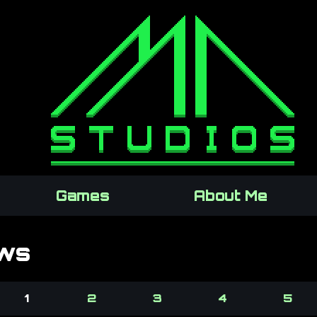
Games
About Me
ws
1
2
3
4
5