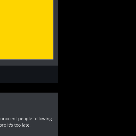
 innocent people following
e it's too late.