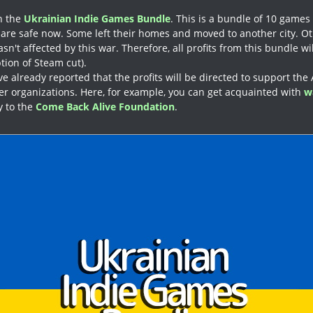
in the
Ukrainian Indie Games Bundle
. This is a bundle of 10 games
are safe now. Some left their homes and moved to another city. O
n't affected by this war. Therefore, all profits from this bundle wil
tion of Steam cut).
e already reported that the profits will be directed to support the
r organizations. Here, for example, you can get acquainted with
w
ly to the
Come Back Alive Foundation
.