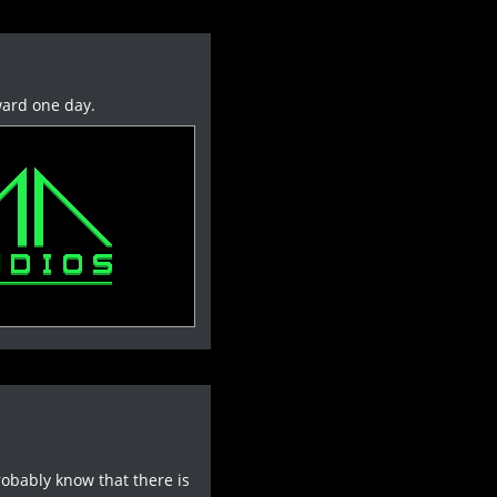
ward one day.
robably know that there is