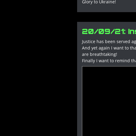
Glory to Ukraine!
20/09/21: Ins
Justice has been served ag
And yet again I want to th
are breathtaking!
Finally I want to remind th