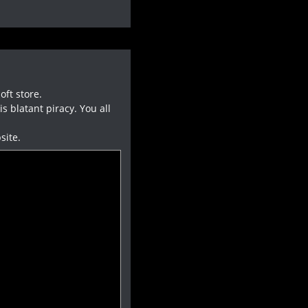
oft store.
 blatant piracy. You all
site.