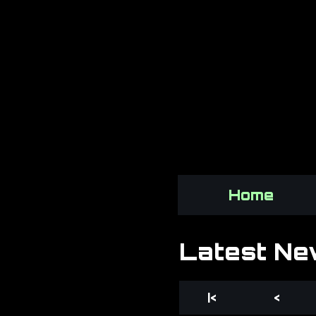
Home
Latest Ne
|<
<