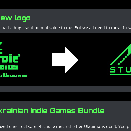
ew logo
. It had a huge sentimental value to me. But we all need to move for
rainian Indie Games Bundle
oved ones feel safe. Because me and other Ukrainians don't. You p