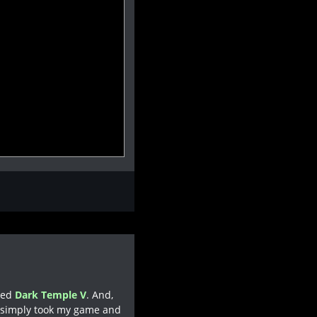
lled
Dark Temple V
. And,
s simply took my game and