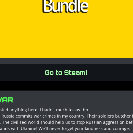
Go to Steam!
WAR
osted anything here. I hadn't much to say tbh...
ile Russia commits war crimes in my country. Their soldiers butcher
 The civilized world should help us to stop Russian aggression befor
ands with Ukraine! We'll never forget your kindness and courage.